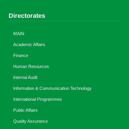
Directorates
MAIN
Academic Affairs
Finance
Human Resources
Internal Audit
Information & Communication Technology
International Programmes
Public Affairs
Quality Assurance