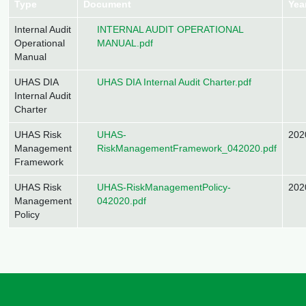
Type
Document
Yea
Document
Internal Audit
INTERNAL AUDIT OPERATIONAL
Operational
MANUAL.pdf
Manual
Document
UHAS DIA
UHAS DIA Internal Audit Charter.pdf
Internal Audit
Charter
Document
UHAS Risk
UHAS-
202
Management
RiskManagementFramework_042020.pdf
Framework
Document
UHAS Risk
UHAS-RiskManagementPolicy-
202
Management
042020.pdf
Policy