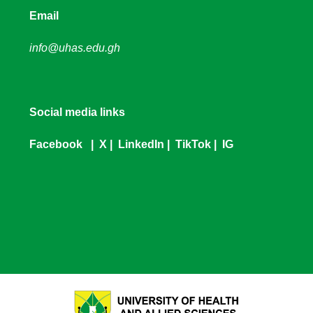
Email
info@uhas.edu.gh
Social media links
Facebook
|
X
|
LinkedIn
|
TikTok
|
IG