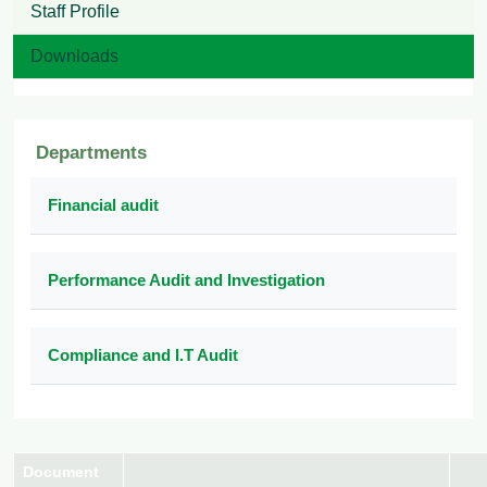
Staff Profile
Downloads
Departments
Financial audit
Performance Audit and Investigation
Compliance and I.T Audit
Document