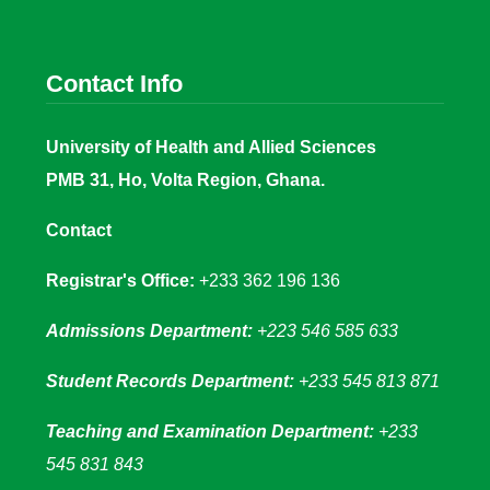
Contact Info
University of Health and Allied Sciences
PMB 31, Ho, Volta Region, Ghana.
Contact
Registrar's Office:
+233 362 196 136
Admissions Department:
+223 546 585 633
Student Records Department:
+233 545 813 871
Teaching and Examination Department:
+233
545 831 843