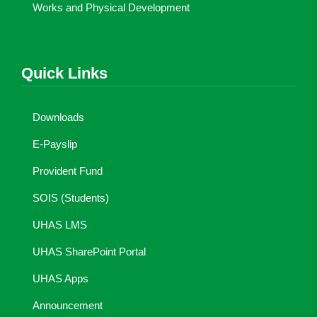
Works and Physical Development
Quick Links
Downloads
E-Payslip
Provident Fund
SOIS (Students)
UHAS LMS
UHAS SharePoint Portal
UHAS Apps
Announcement