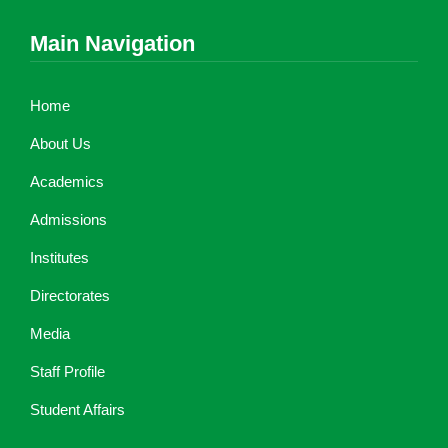
Main Navigation
Home
About Us
Academics
Admissions
Institutes
Directorates
Media
Staff Profile
Student Affairs