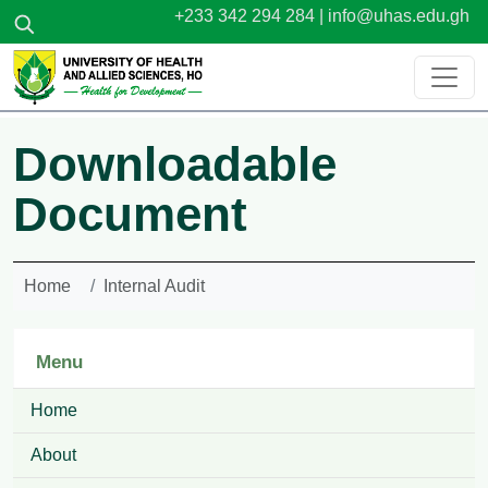
Skip to main content
+233 342 294 284 |
info@uhas.edu.gh
Downloadable
Document
Home
Internal Audit
Menu
Home
About