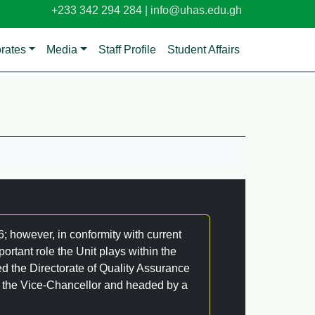
+233 342 294 284 |
info@uhas.edu.gh
orates
Media
Staff Profile
Student Affairs
 however, in conformity with current
portant role the Unit plays within the
ed the Directorate of Quality Assurance
of the Vice-Chancellor and headed by a