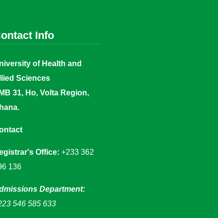
ontact Info
niversity of Health and
llied Sciences
MB 31, Ho, Volta Region,
hana.
ontact
egistrar's Office:
+233 362
96 136
dmissions Department:
223 546 585 633