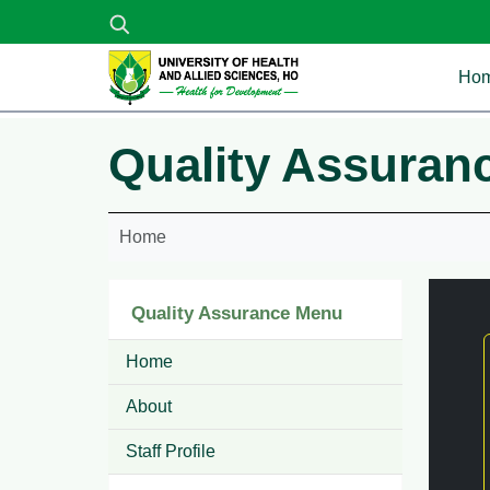
Skip to main content
Ma
Ho
Quality Assuran
Home
Quality Assurance Menu
Home
About
Staff Profile