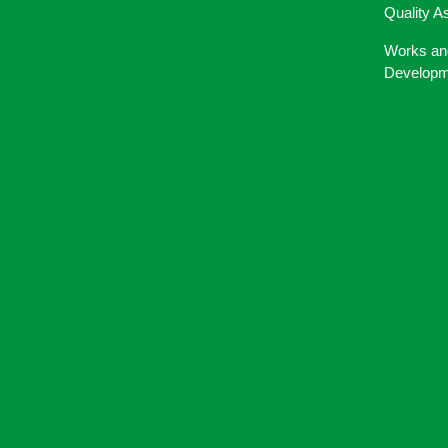
Quality A
Works an
Developm