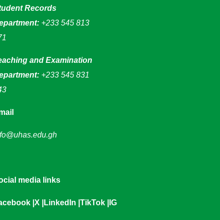
tudent Records
epartment:
+233 545 813
71
eaching and Examination
epartment:
+233 545 831
43
mail
nfo@uhas.edu.gh
ocial media links
acebook
|
X
|
LinkedIn
|
TikTok
|
IG