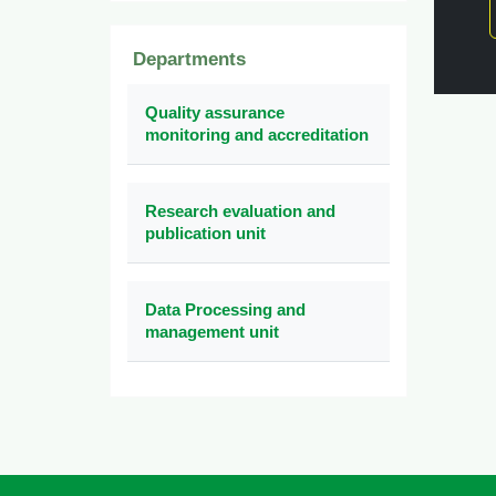
Departments
Quality assurance
monitoring and accreditation
Research evaluation and
publication unit
Data Processing and
management unit