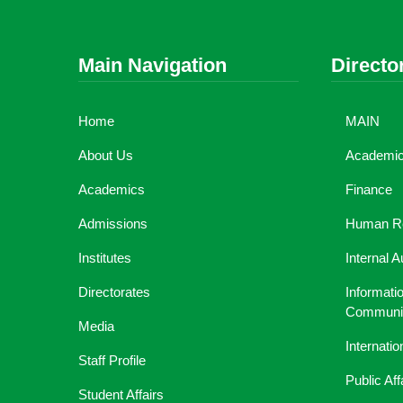
Main Navigation
Directo
Home
MAIN
About Us
Academic 
Academics
Finance
Admissions
Human R
Institutes
Internal A
Directorates
Informati
Communic
Media
Internati
Staff Profile
Public Aff
Student Affairs