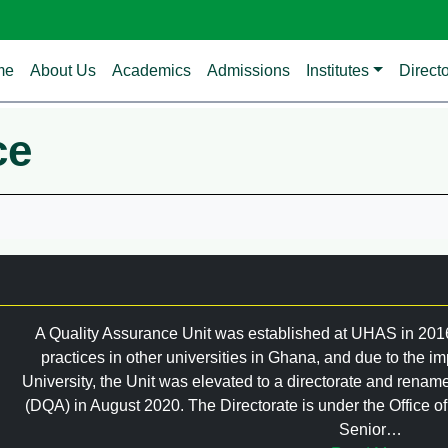
in navigation
me
About Us
Academics
Admissions
Institutes
Direct
ce
A Quality Assurance Unit was established at UHAS in 2016;
practices in other universities in Ghana, and due to the im
University, the Unit was elevated to a directorate and renam
(DQA) in August 2020. The Directorate is under the Office 
Senior…