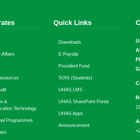
rates
Quick Links
C
U
Downloads
A
Affairs
E-Payslip
P
Provident Fund
G
esources
SOIS (Students)
C
udit
UHAS LMS
R
on &
UHAS SharePoint Portal
1
ation Technology
UHAS Apps
onal Programmes
A
Announcement
+
airs