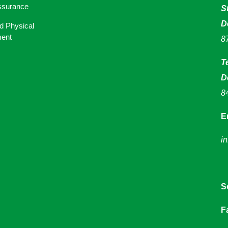
ssurance
S
D
d Physical
ent
8
T
D
8
E
i
S
F