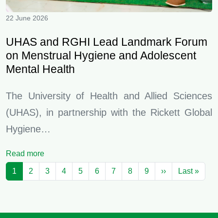
22 June 2026
UHAS and RGHI Lead Landmark Forum
on Menstrual Hygiene and Adolescent
Mental Health
The University of Health and Allied Sciences
(UHAS), in partnership with the Rickett Global
Hygiene…
Read more
Pagination
Next page
Last 
1
2
3
4
5
6
7
8
9
››
Last »