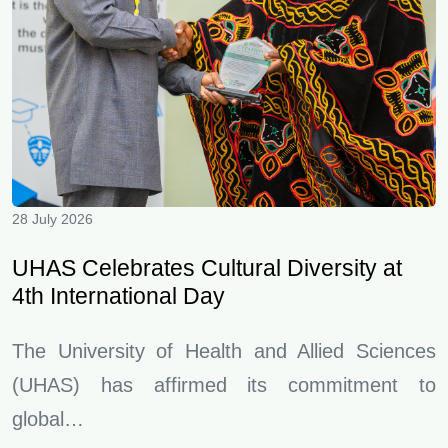
28 July 2026
UHAS Celebrates Cultural Diversity at
4th International Day
The University of Health and Allied Sciences
(UHAS) has affirmed its commitment to
global…