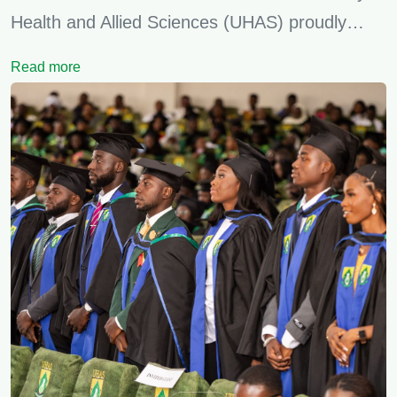
Health and Allied Sciences (UHAS) proudly…
Read more