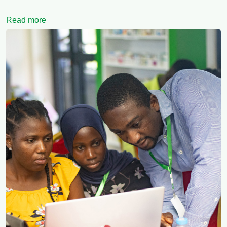
Read more