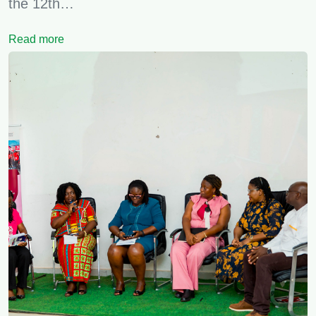
the 12th…
Read more