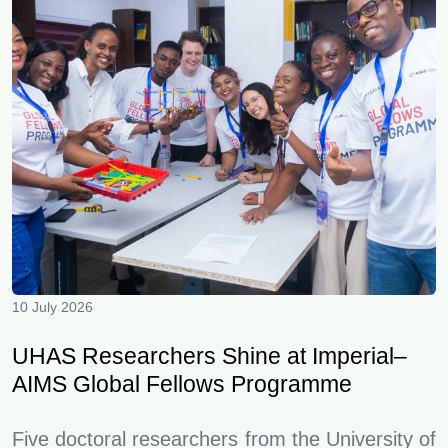
10 July 2026
UHAS Researchers Shine at Imperial–
AIMS Global Fellows Programme
Five doctoral researchers from the University of