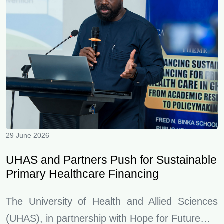
29 June 2026
UHAS and Partners Push for Sustainable
Primary Healthcare Financing
The University of Health and Allied Sciences
(UHAS), in partnership with Hope for Future…