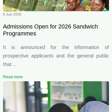
8 July 2026
Admissions Open for 2026 Sandwich
Programmes
It is announced for the information of
prospective applicants and the general public
that…
Read more