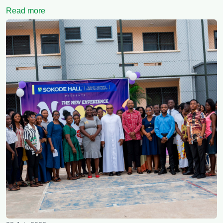
Read more