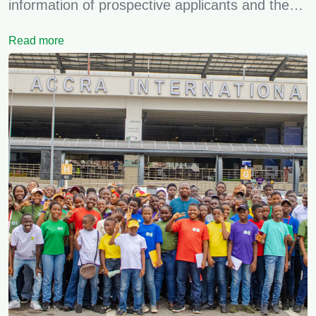
information of prospective applicants and the…
Read more