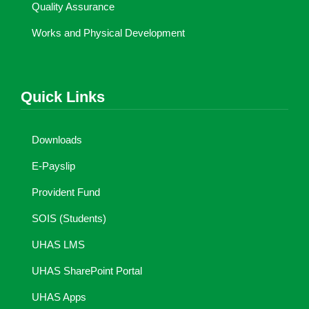
Quality Assurance
Works and Physical Development
Quick Links
Downloads
E-Payslip
Provident Fund
SOIS (Students)
UHAS LMS
UHAS SharePoint Portal
UHAS Apps