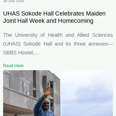
28 July 2026
UHAS Sokode Hall Celebrates Maiden
Joint Hall Week and Homecoming
The University of Health and Allied Sciences
(UHAS) Sokode Hall and its three annexes—
SBBS Hostel,…
Read more