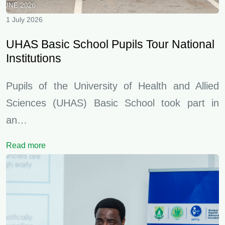
1 July 2026
UHAS Basic School Pupils Tour National
Institutions
Pupils of the University of Health and Allied
Sciences (UHAS) Basic School took part in
an…
Read more