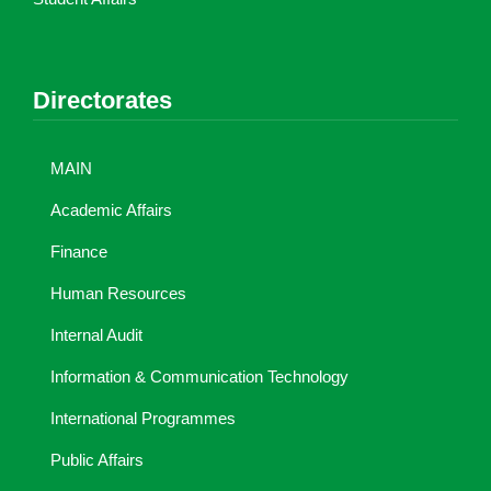
Directorates
MAIN
Academic Affairs
Finance
Human Resources
Internal Audit
Information & Communication Technology
International Programmes
Public Affairs