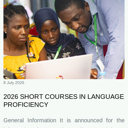
8 July 2026
2026 SHORT COURSES IN LANGUAGE
PROFICIENCY
General Information It is announced for the