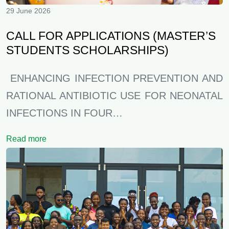
29 June 2026
CALL FOR APPLICATIONS (MASTER’S
STUDENTS SCHOLARSHIPS)
ENHANCING INFECTION PREVENTION AND
RATIONAL ANTIBIOTIC USE FOR NEONATAL
INFECTIONS IN FOUR…
Read more