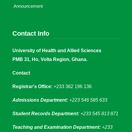
Announcement
Contact Info
University of Health and Allied Sciences
PMB 31, Ho, Volta Region, Ghana.
Contact
Registrar's Office:
+233 362 196 136
Admissions Department:
+223 546 585 633
Student Records Department:
+233 545 813 871
Teaching and Examination Department:
+233