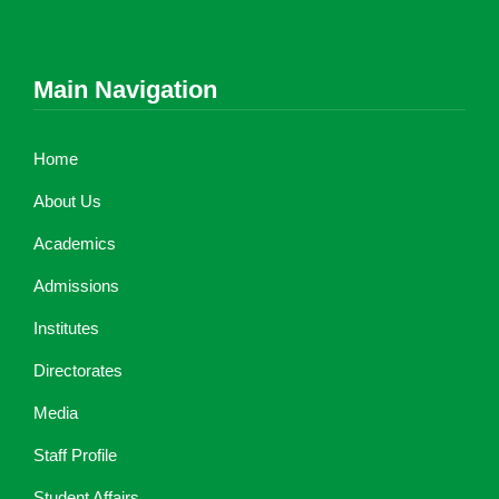
Main Navigation
Home
About Us
Academics
Admissions
Institutes
Directorates
Media
Staff Profile
Student Affairs