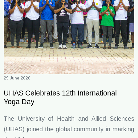
29 June 2026
UHAS Celebrates 12th International
Yoga Day
The University of Health and Allied Sciences
(UHAS) joined the global community in marking