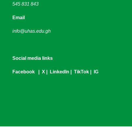
545 831 843
Email
info@uhas.edu.gh
Social media links
Facebook
|
X
|
LinkedIn
|
TikTok
|
IG