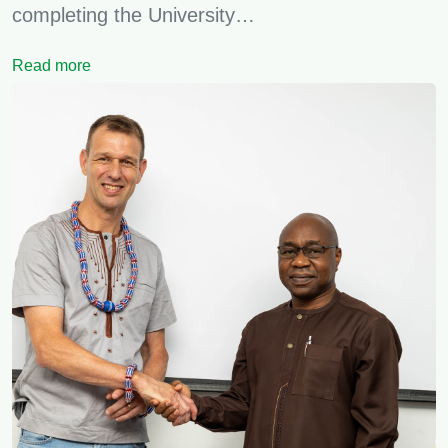
completing the University…
Read more