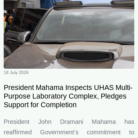
18 July 2026
President Mahama Inspects UHAS Multi-
Purpose Laboratory Complex, Pledges
Support for Completion
President John Dramani Mahama has
reaffirmed Government's commitment to