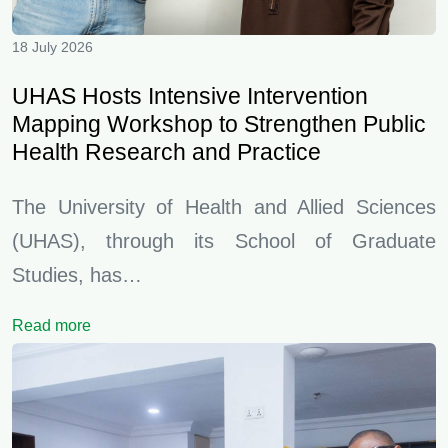
18 July 2026
UHAS Hosts Intensive Intervention
Mapping Workshop to Strengthen Public
Health Research and Practice
The University of Health and Allied Sciences
(UHAS), through its School of Graduate
Studies, has…
Read more